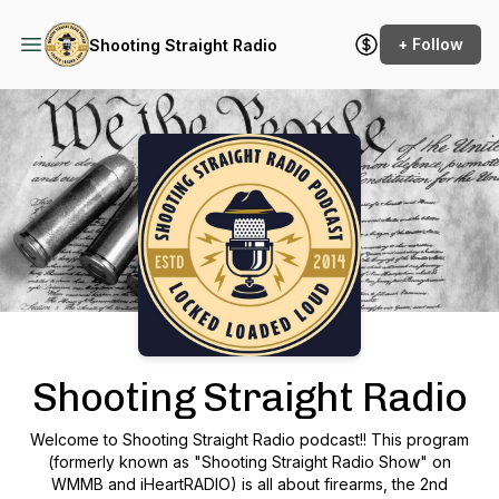
+ Follow
Shooting Straight Radio
Podcast Background Image
Shooting Straight Radio
Welcome to Shooting Straight Radio podcast!! This program
(formerly known as "Shooting Straight Radio Show" on
WMMB and iHeartRADIO) is all about firearms, the 2nd