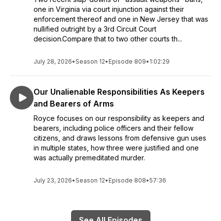
one in Virginia via court injunction against their
enforcement thereof and one in New Jersey that was
nullified outright by a 3rd Circuit Court
decision.Compare that to two other courts th...
July 28, 2026
•
Season 12
•
Episode 809
•
1:02:29
Our Unalienable Responsibilities As Keepers
and Bearers of Arms
Royce focuses on our responsibility as keepers and
bearers, including police officers and their fellow
citizens, and draws lessons from defensive gun uses
in multiple states, how three were justified and one
was actually premeditated murder.
July 23, 2026
•
Season 12
•
Episode 808
•
57:36
See All Episodes