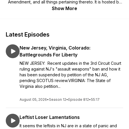
Amendment, and all things pertaining thereto. It is hosted by
Royce, a veritable super-spreader of Constitutional propriety
Show More
as well as a firearms instructor with multiple certifications,
including endorsement by the National Association of Chiefs
of Police as a defensive pistol instructor. It has been said that
he is saturated with gunshot residue, toxic masculinity, and a
Latest Episodes
faint, yet wildly tantalizing whiff of the cologne of his people
(Hoppe's #9) as he delivers his unexpurgated commentary
New Jersey, Virginia, Colorado:
on all things firearm and 2nd Amendment-related with 100%
felt recoil and no suppressor. As an Ultra-Type-A personality,
Battlegrounds For Liberty
he is exceedingly generous (and sometimes comically brutal)
NEW JERSEY: Recent updates in the 3rd Circuit Court
with his opinions and doesn't mince words. A staunch
ruling against NJ's "assault weapons" ban and how it
Constitutionalist, he calls out infringements when and where
has been suspended by petition of the NJ AG,
he sees them. Royce is often joined on the program by
pending SCOTUS review.VIRGINIA: The State of
special guests like Dale Comstock (DELTA Force), John Rea
Virginia also petition...
(SEAL Team 6), Max Mullen (Army Ranger), Quentin Carter
(a.k.a. "Q"), Gary O'Neal (American Warrior), Boon Benton
(USMC, Benghazi warrior), Sarah "Superbad" Adams (CIA
August 05, 2026
•
Season 12
•
Episode 812
•
55:17
Target Analyst), Col. Danny McKnight (Black Hawk Down),
Izzy Matos (USMC combat vet), Ash Hess (U.S. Army combat
Leftist Loser Lamentations
veteran and instructor extraordinaire), Massad Ayoob, Hank
Hayes (Professor Emeritus of Badassology), Spike Cohen
It seems the leftists in NJ are in a state of panic and
(spikecohen.com), ATF whistleblower Peter Forcelli, Erich