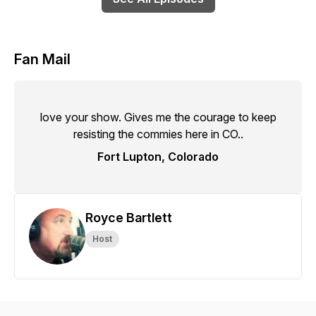
Fan Mail
love your show. Gives me the courage to keep
resisting the commies here in CO..
Fort Lupton, Colorado
Royce Bartlett
Host