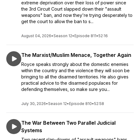
extreme deprivation over their loss of power since
Pratt and Luis Valdes of GOA, and many more. So tune in to
the 3rd Circuit Court slapped down their "assault
Shooting Straight (a.k.a. 2nd Amendment University) and
weapons" ban, and now they're trying desperately to
share it around with your fellow Constitutionalists. Keep your
get the court to allow the ban to s...
head on a swivel, keep a loaded gun on your person (and
spare mags), and never forget that incoming rounds always
August 04, 2026
•
Season 12
•
Episode 811
•
52:16
have the right-of-way.
The Marxist/Muslim Menace, Together Again
Royce speaks strongly about the domestic enemies
within the country and the violence they will soon be
bringing to all the disarmed territories. He also gives
practical advice to the disarmed populaces for
defending themselves, so make sure you...
July 30, 2026
•
Season 12
•
Episode 810
•
52:58
The War Between Two Parallel Judicial
Systems
Two recent slap-downs of "assault weapons" bans,